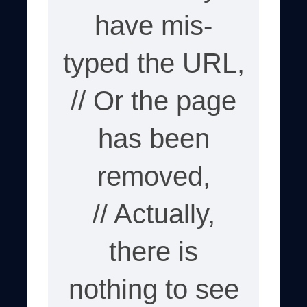
have mis-
typed the URL,
// Or the page
has been
removed,
// Actually,
there is
nothing to see