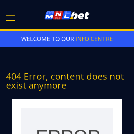
WELCOME TO OUR
INFO CENTRE
404 Error, content does not
exist anymore