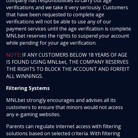
company has responsibilities to carry out age
verifications and we take it very seriously. Customers
that have been requested to complete age
verifications will not be able to use any of our
payment services until the age verification is complete.
MNLbet reserves the rights to suspend your account
while pending for your age verification.
NOTE
: IF ANY CUSTOMERS BELOW 18 YEARS OF AGE
IS FOUND USING MNLbet, THE COMPANY RESERVES
THE RIGHTS TO BLOCK THE ACCOUNT AND FORFEIT
ALL WINNINGS.
Filtering Systems
MNLbet strongly encourages and advises all its
customers to ensure that minors would not access
any e-gaming websites.
Parents can regulate internet access with filtering
solutions based on selected criteria. With filtering