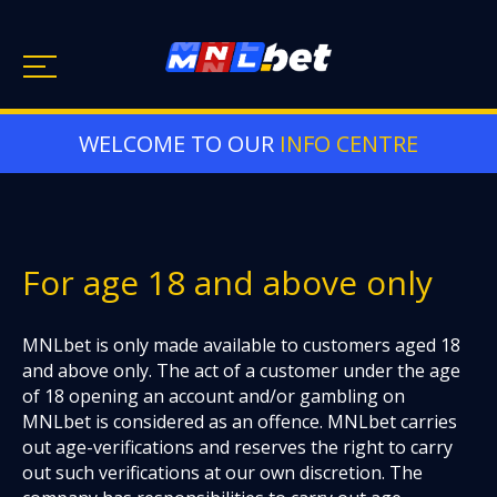
WELCOME TO OUR
INFO CENTRE
For age 18 and above only
MNLbet is only made available to customers aged 18
and above only. The act of a customer under the age
of 18 opening an account and/or gambling on
MNLbet is considered as an offence. MNLbet carries
out age-verifications and reserves the right to carry
out such verifications at our own discretion. The