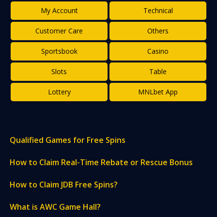
My Account
Technical
Customer Care
Others
Sportsbook
Casino
Slots
Table
Lottery
MNLbet App
Qualified Games for Free Spins
How to Claim Real-Time Rebate or Rescue Bonus
How to Claim JDB Free Spins?
What is AWC Game Hall?