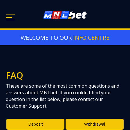
WELCOME TO OUR
INFO CENTRE
FAQ
These are some of the most common questions and
answers about MNLbet. If you couldn't find your
question in the list below, please contact our
Customer Support.
Deposit
Withdrawal