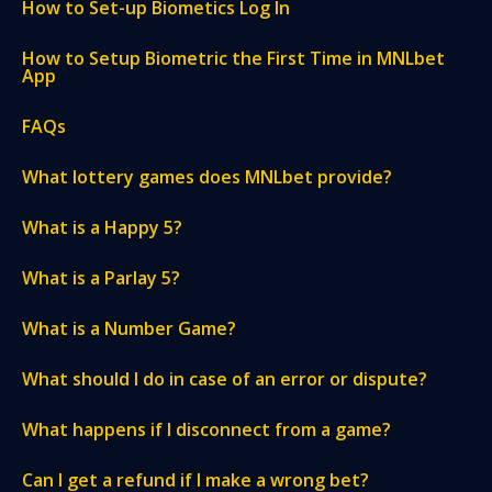
How to Set-up Biometics Log In
How to Setup Biometric the First Time in MNLbet
App
FAQs
What lottery games does MNLbet provide?
What is a Happy 5?
What is a Parlay 5?
What is a Number Game?
What should I do in case of an error or dispute?
What happens if I disconnect from a game?
Can I get a refund if I make a wrong bet?