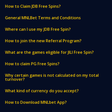
How to Claim JDB Free Spins?
General MNLBet Terms and Conditions
Where can I use my JDB Free Spin?
How to join the new Referral Program?
What are the games eligible for JILI Free Spin?
How to claim PG Free Spins?
Why certain games is not calculated on my total
turnover?
What kind of currency do you accept?
How to Download MNLbet App?