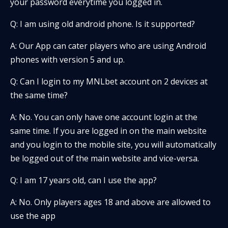
your password everytime you logged in.
Q: I am using old android phone. Is it supported?
A: Our App can cater players who are using Android
phones with version 5 and up.
Q: Can I login to my MNLbet account on 2 devices at
the same time?
A: No. You can only have one account login at the
same time. If you are logged in on the main website
and you login to the mobile site, you will automatically
be logged out of the main website and vice-versa.
Q: I am 17 years old, can I use the app?
A: No. Only players ages 18 and above are allowed to
use the app