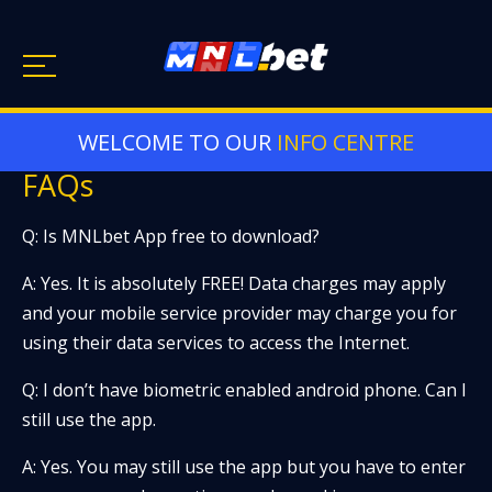
WELCOME TO OUR
INFO CENTRE
FAQs
Q: Is MNLbet App free to download?
A: Yes. It is absolutely FREE! Data charges may apply
and your mobile service provider may charge you for
using their data services to access the Internet.
Q: I don’t have biometric enabled android phone. Can I
still use the app.
A: Yes. You may still use the app but you have to enter