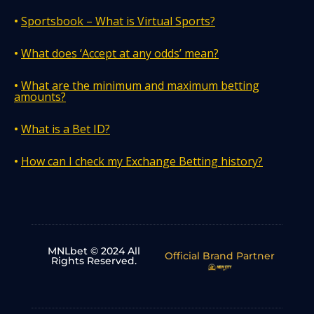
Sportsbook – What is Virtual Sports?
What does ‘Accept at any odds’ mean?
What are the minimum and maximum betting
amounts?
What is a Bet ID?
How can I check my Exchange Betting history?
MNLbet © 2024 All
Official Brand Partner
Rights Reserved
.