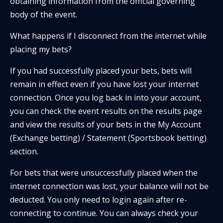
obtaining information from the official governing
body of the event.
What happens if I disconnect from the internet while
placing my bets?
If you had successfully placed your bets, bets will
remain in effect even if you have lost your internet
connection. Once you log back in into your account,
you can check the event results on the results page
and view the results of your bets in the My Account
(Exchange betting) / Statement (Sportsbook betting)
section.
For bets that were unsuccessfully placed when the
internet connection was lost, your balance will not be
deducted. You only need to login again after re-
connecting to continue. You can always check your