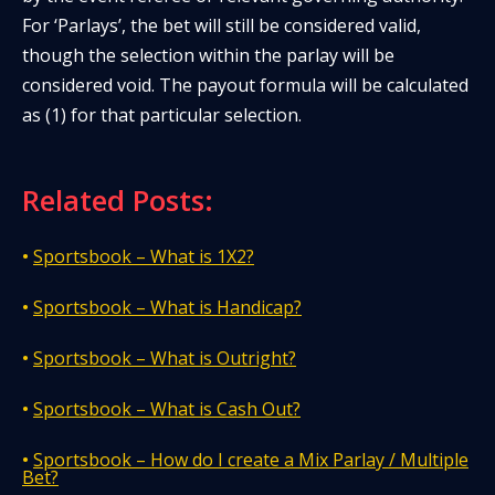
For ‘Parlays’, the bet will still be considered valid,
though the selection within the parlay will be
considered void. The payout formula will be calculated
as (1) for that particular selection.
Related Posts:
Sportsbook – What is 1X2?
Sportsbook – What is Handicap?
Sportsbook – What is Outright?
Sportsbook – What is Cash Out?
Sportsbook – How do I create a Mix Parlay / Multiple
Bet?