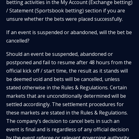
betting activities in the My Account (Exchange betting)
/ Statement (Sportsbook betting) section if you are
unsure whether the bets were placed successfully.
If an event is suspended or abandoned, will the bet be
cancelled?
Should an event be suspended, abandoned or
postponed and fail to resume after 48 hours from the
official kick off / start time, the result as it stands will
be deemed void and bets will be cancelled, unless
stated otherwise in the Rules & Regulations. Certain
markets that are unconditionally determined will be
settled accordingly. The settlement procedures for
these markets are stated in the Rules & Regulations.
The company’s decision to cancel bets in such an
event is final and is regardless of any official decision
by the event referee or relevant governing authority.