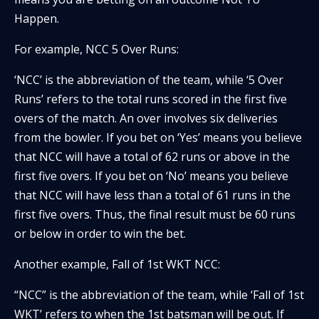
Happen.
For example, NCC 5 Over Runs:
‘NCC’ is the abbreviation of the team, while ‘5 Over
Runs’ refers to the total runs scored in the first five
overs of the match. An over involves six deliveries
from the bowler. If you bet on ‘Yes’ means you believe
that NCC will have a total of 62 runs or above in the
first five overs. If you bet on ‘No’ means you believe
that NCC will have less than a total of 61 runs in the
first five overs. Thus, the final result must be 60 runs
or below in order to win the bet.
Another example, Fall of 1st WKT NCC:
“NCC” is the abbreviation of the team, while ‘Fall of 1st
WKT’ refers to when the 1st batsman will be out. If