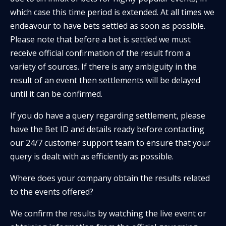
which case this time period is extended. At all times we
endeavour to have bets settled as soon as possible.
Please note that before a bet is settled we must
receive official confirmation of the result from a
variety of sources. If there is any ambiguity in the
result of an event then settlements will be delayed
until it can be confirmed.
If you do have a query regarding settlement, please
have the Bet ID and details ready before contacting
our 24/7 customer support team to ensure that your
query is dealt with as efficiently as possible.
Where does your company obtain the results related
to the events offered?
We confirm the results by watching the live event or