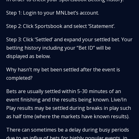
Step 1: Login to your MNLbet’s account.
Step 2: Click Sportsbook and select ‘Statement’.
Step 3: Click ‘Settled’ and expand your settled bet. Your
betting history including your “Bet ID” will be
displayed as below.
Why hasn’t my bet been settled after the event is
completed?
Bets are usually settled within 5-30 minutes of an
event finishing and the results being known. Live/In
Play results may be settled during breaks in play such
as half time (where the markets have known results).
There can sometimes be a delay during busy periods
due to an influx of bets for highly popular events, in