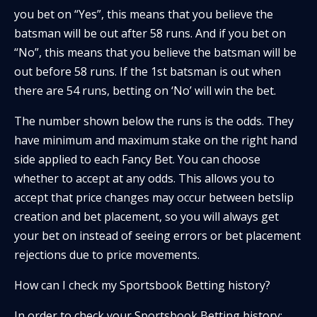
you bet on “Yes”, this means that you believe the
batsman will be out after 58 runs. And if you bet on
“No”, this means that you believe the batsman will be
out before 58 runs. If the 1st batsman is out when
there are 54 runs, betting on ‘No’ will win the bet.
The number shown below the runs is the odds. They
have minimum and maximum stake on the right hand
side applied to each Fancy Bet. You can choose
whether to accept at any odds. This allows you to
accept that price changes may occur between betslip
creation and bet placement, so you will always get
your bet on instead of seeing errors or bet placement
rejections due to price movements.
How can I check my Sportsbook Betting history?
In order to check your Sportsbook Betting history: