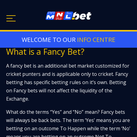
WELCOME TO OUR
INFO CENTRE
What is a Fancy Bet?
A fancy bet is an additional bet market customized for
cricket punters and is applicable only to cricket. Fancy
betting has specific betting rules on it’s own. Betting
on Fancy bets will not affect the liquidity of the
Exchange.
What do the terms “Yes” and “No” mean? Fancy bets
will always be back bets. The term ‘Yes’ means you are
betting on an outcome To Happen while the term ‘No’
means you are betting on an outcome Not To