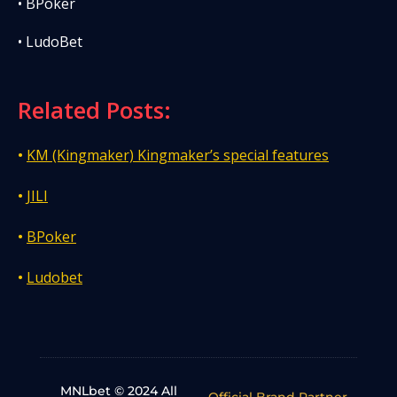
• BPoker
• LudoBet
Related Posts:
KM (Kingmaker) Kingmaker’s special features
JILI
BPoker
Ludobet
MNLbet © 2024 All
Official Brand Partner