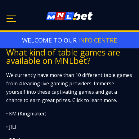
WELCOME TO OUR
INFO CENTRE
What kind of table games are
available on MNLbet?
We currently have more than 10 different table games
from 4 leading live gaming providers. Immerse
yourself into these captivating games and get a
chance to earn great prizes. Click to learn more.
• KM (Kingmaker)
• JILI