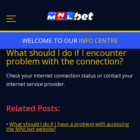
WELCOME TO OUR
INFO CENTRE
What should I do if I encounter
problem with the connection?
Check your internet connection status or contact your
internet service provider.
Related Posts:
What should I do if I have a problem with accessing
the MNLbet website?