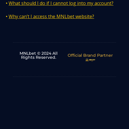
What should I do if I cannot log into my account?
Why can’t I access the MNLbet website?
MNLbet © 2024 All
Official Brand Partner
Rights Reserved
.