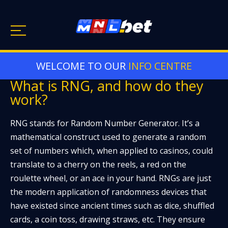
WELCOME TO OUR
INFO CENTRE
What is RNG, and how do they
work?
RNG stands for Random Number Generator. It’s a
mathematical construct used to generate a random
set of numbers which, when applied to casinos, could
translate to a cherry on the reels, a red on the
roulette wheel, or an ace in your hand. RNGs are just
the modern application of randomness devices that
have existed since ancient times such as dice, shuffled
cards, a coin toss, drawing straws, etc. They ensure