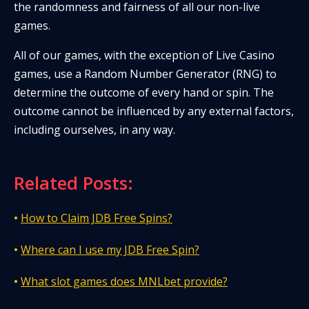
the randomness and fairness of all our non-live
games.
All of our games, with the exception of Live Casino
games, use a Random Number Generator (RNG) to
determine the outcome of every hand or spin. The
outcome cannot be influenced by any external factors,
including ourselves, in any way.
Related Posts:
How to Claim JDB Free Spins?
Where can I use my JDB Free Spin?
What slot games does MNLbet provide?