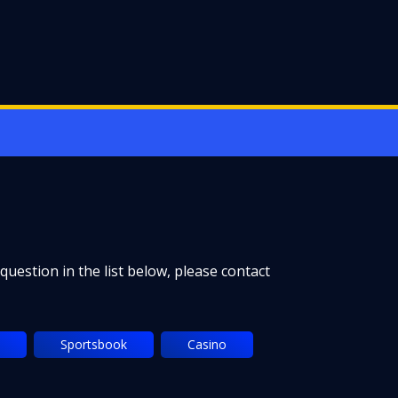
estion in the list below, please contact
s
Sportsbook
Casino