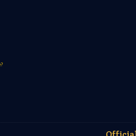
e?
Officia