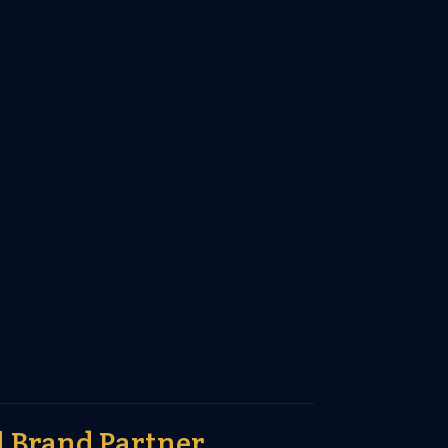
l Brand Partner