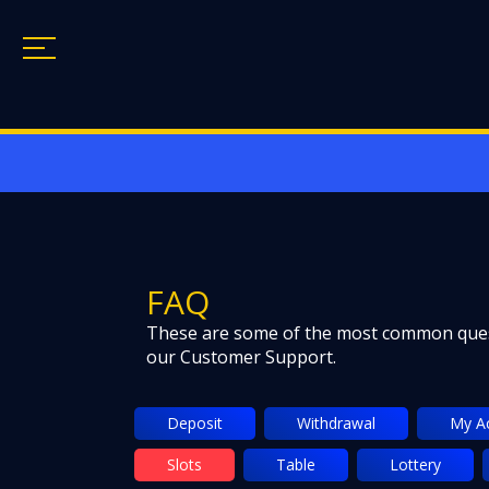
FAQ
These are some of the most common questi
our Customer Support.
Deposit
Withdrawal
My A
Slots
Table
Lottery