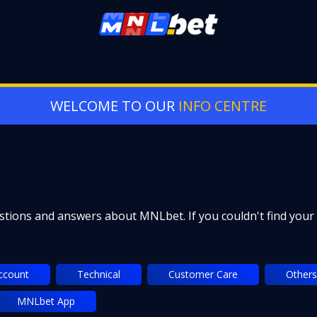
WELCOME TO OUR
INFO CENTRE
ons and answers about MNLbet. If you couldn't find your qu
ccount
Technical
Customer Care
Other
MNLbet App