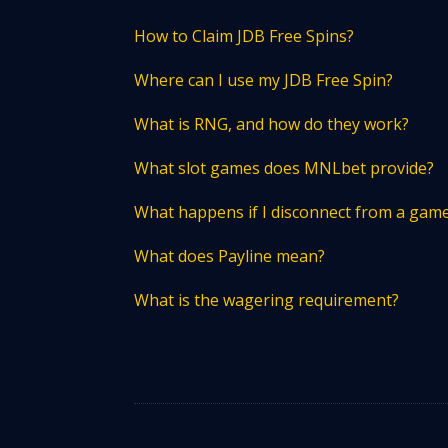
How to Claim JDB Free Spins?
Where can I use my JDB Free Spin?
What is RNG, and how do they work?
What slot games does MNLbet provide?
What happens if I disconnect from a gam
What does Payline mean?
What is the wagering requirement?