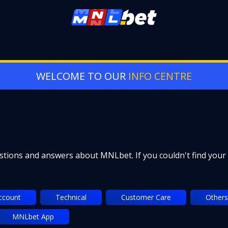
WELCOME TO OUR
INFO CENTRE
ons and answers about MNLbet. If you couldn't find your qu
ccount
Technical
Customer Care
Other
MNLbet App