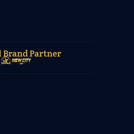
l Brand Partner