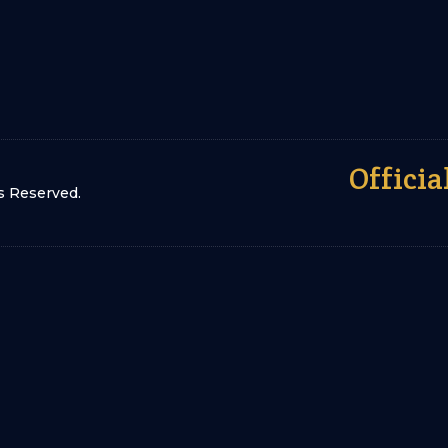
Officia
s Reserved
.