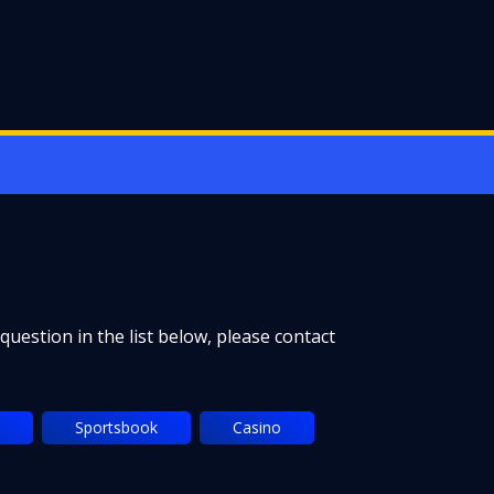
estion in the list below, please contact
s
Sportsbook
Casino