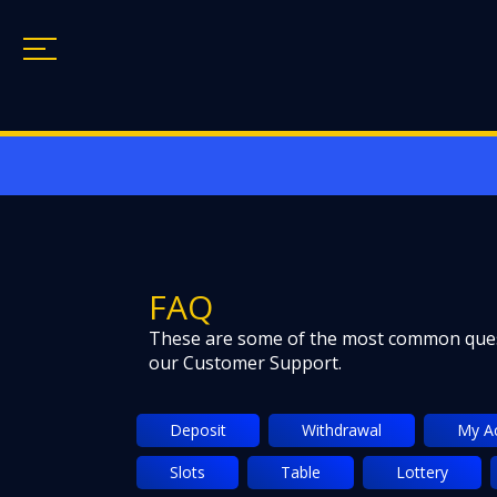
FAQ
These are some of the most common questi
our Customer Support.
Deposit
Withdrawal
My A
Slots
Table
Lottery