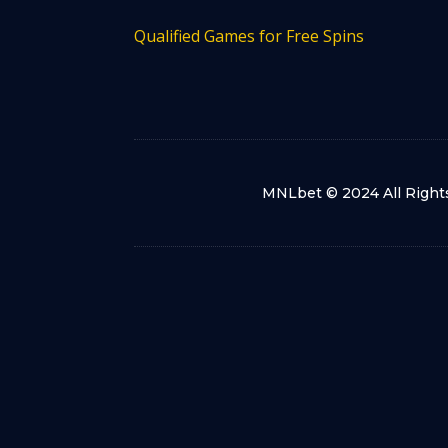
Qualified Games for Free Spins
MNLbet © 2024 All Right