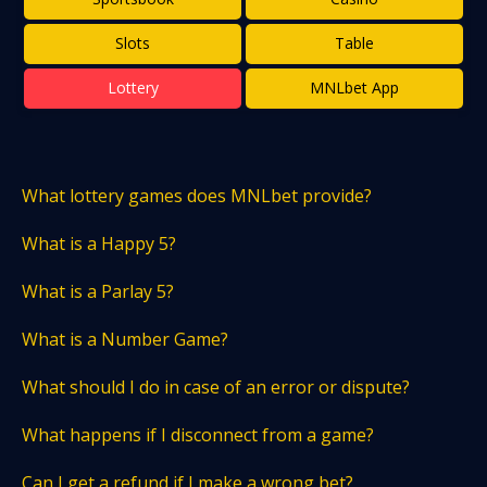
Slots
Table
Lottery
MNLbet App
What lottery games does MNLbet provide?
What is a Happy 5?
What is a Parlay 5?
What is a Number Game?
What should I do in case of an error or dispute?
What happens if I disconnect from a game?
Can I get a refund if I make a wrong bet?