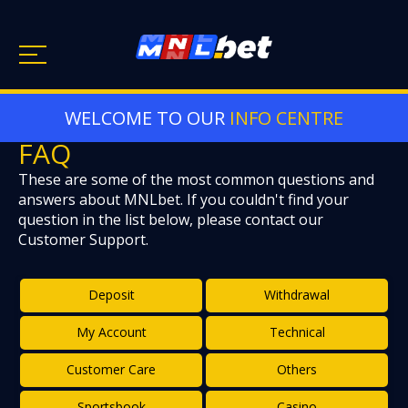
WELCOME TO OUR
INFO CENTRE
FAQ
These are some of the most common questions and
answers about MNLbet. If you couldn't find your
question in the list below, please contact our
Customer Support.
Deposit
Withdrawal
My Account
Technical
Customer Care
Others
Sportsbook
Casino