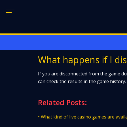
What happens if I d
If you are disconnected from the game due
can check the results in the game history.
Related Posts:
What kind of live casino games are avai