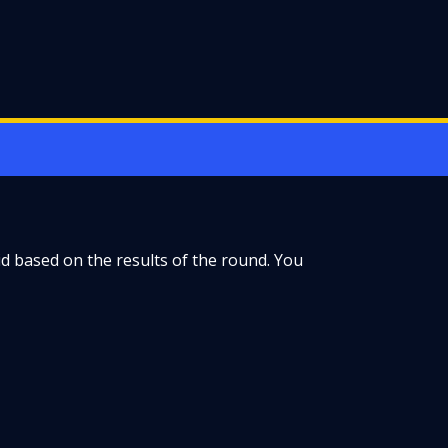
d based on the results of the round. You