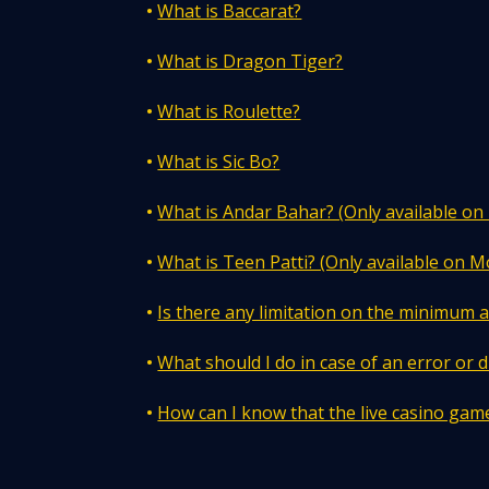
What is Baccarat?
What is Dragon Tiger?
What is Roulette?
What is Sic Bo?
What is Andar Bahar? (Only available on
What is Teen Patti? (Only available on M
Is there any limitation on the minimum a
What should I do in case of an error or 
How can I know that the live casino game