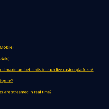
 Mobile)
obile)
nd maximum bet limits in each live casino platform?
dispute?
s are streamed in real time?