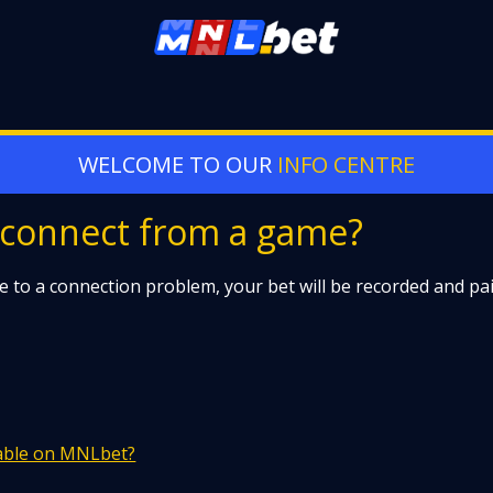
WELCOME TO OUR
INFO CENTRE
isconnect from a game?
 to a connection problem, your bet will be recorded and pai
lable on MNLbet?