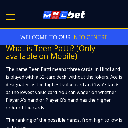
WELCOME TO OUR
INFO CENTRE
What is Teen Patti? (Only
available on Mobile)
The name Teen Patti means ‘three cards’ in Hindi and
is played with a 52-card deck, without the Jokers. Ace is
designated as the highest value card and ‘two’ stands
as the lowest value card. You can wager on whether
Player A’s hand or Player B’s hand has the higher
order of the cards.
The ranking of the possible hands, from high to low is
as follows: