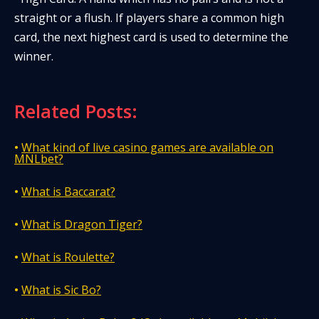
straight or a flush. If players share a common high
card, the next highest card is used to determine the
winner.
Related Posts:
What kind of live casino games are available on
MNLbet?
What is Baccarat?
What is Dragon Tiger?
What is Roulette?
What is Sic Bo?