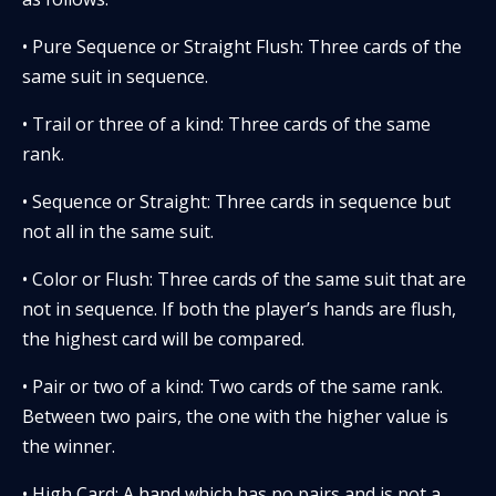
• Pure Sequence or Straight Flush: Three cards of the
same suit in sequence.
• Trail or three of a kind: Three cards of the same
rank.
• Sequence or Straight: Three cards in sequence but
not all in the same suit.
• Color or Flush: Three cards of the same suit that are
not in sequence. If both the player’s hands are flush,
the highest card will be compared.
• Pair or two of a kind: Two cards of the same rank.
Between two pairs, the one with the higher value is
the winner.
• High Card: A hand which has no pairs and is not a