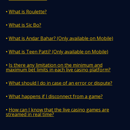
What is Roulette?
What is Sic Bo?
What is Andar Bahar? (Only available on Mobile)
What is Teen Patti? (Only available on Mobile)
Is there any limitation on the minimum and
maximum bet limits in each live casino platform?
What should I do in case of an error or dispute?
What happens if I disconnect from a game?
How can I know that the live casino games are
streamed in real time?