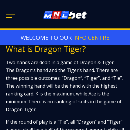
WELCOME TO OUR
INFO CENTRE
What is Dragon Tiger?
Two hands are dealt in a game of Dragon & Tiger –
The Dragon’s hand and the Tiger’s hand. There are
three possible outcomes: “Dragon”, “Tiger”, and “Tie”.
The winning hand will be the hand with the highest
ranking card. K is the maximum, while Ace is the
minimum. There is no ranking of suits in the game of
Dragon Tiger.
If the round of play is a “Tie”, all “Dragon” and “Tiger”
wagers shall lose half of the wagered amount while all