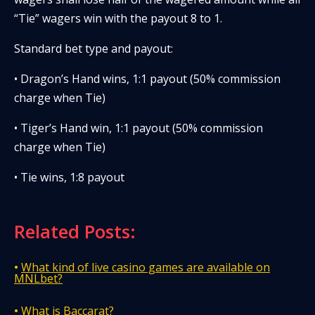
“Tie” wagers win with the payout 8 to 1.
Standard bet type and payout:
• Dragon’s Hand wins, 1:1 payout (50% commission
charge when Tie)
• Tiger’s Hand win, 1:1 payout (50% commission
charge when Tie)
• Tie wins, 1:8 payout
Related Posts:
What kind of live casino games are available on
MNLbet?
What is Baccarat?