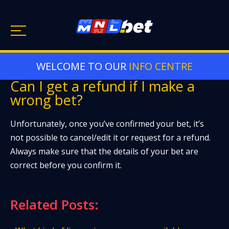
WELCOME TO OUR
INFO CENTRE
Can I get a refund if I make a
wrong bet?
Unfortunately, once you’ve confirmed your bet, it’s
not possible to cancel/edit it or request for a refund.
Always make sure that the details of your bet are
correct before you confirm it.
Related Posts: