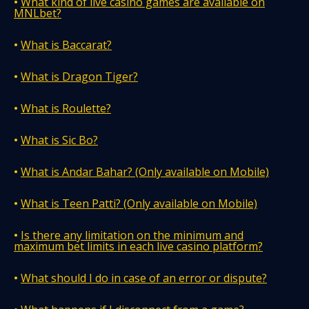
What kind of live casino games are available on
MNLbet?
What is Baccarat?
What is Dragon Tiger?
What is Roulette?
What is Sic Bo?
What is Andar Bahar? (Only available on Mobile)
What is Teen Patti? (Only available on Mobile)
Is there any limitation on the minimum and
maximum bet limits in each live casino platform?
What should I do in case of an error or dispute?